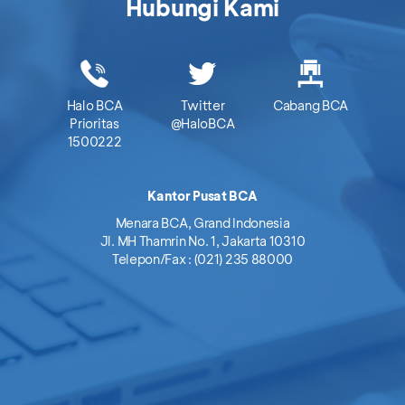
Hubungi Kami
Halo BCA
Twitter
Cabang BCA
Prioritas
@HaloBCA
1500222
Kantor Pusat BCA
Menara BCA, Grand Indonesia
Jl. MH Thamrin No. 1, Jakarta 10310
Telepon/Fax : (021) 235 88000